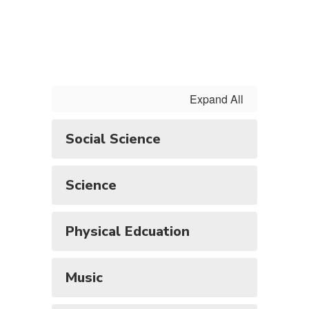
Expand All
Social Science
Science
Physical Edcuation
Music