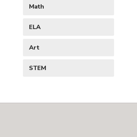
Math
ELA
Art
STEM