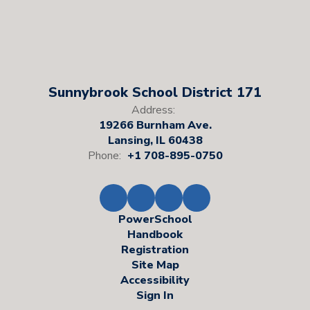
Sunnybrook School District 171
Address:
19266 Burnham Ave.
Lansing, IL 60438
Phone:
+1 708-895-0750
PowerSchool
Handbook
Registration
Site Map
Accessibility
Sign In