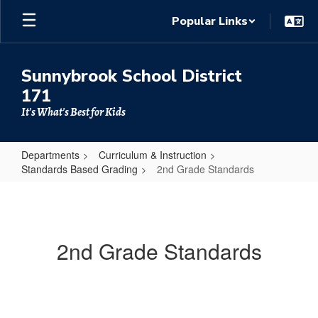
Skip
Popular Links
to
main
content
Sunnybrook School District
171
It's What's Best for Kids
Departments
Curriculum & Instruction
Standards Based Grading
2nd Grade Standards
2nd
Grade
Standards
2nd Grade Standards