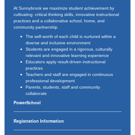
At Sunnybrook we maximize student achievement by
cultivating: critical thinking skills, innovative instructional
practices and a collaborative school, home, and
community partnership.
The self-worth of each child is nurtured within a
diverse and inclusive environment
Students are engaged in a rigorous, culturally
relevant and innovative learning experience
Educators apply result-driven instructional
practices
Teachers and staff are engaged in continuous
professional development
Parents, students, staff and community
collaborate
PowerSchool
Registration Information