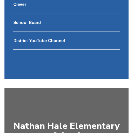
Clever
School Board
District YouTube Channel
Nathan Hale Elementary