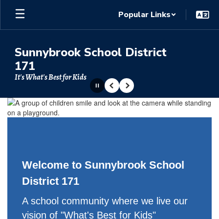
Skip
Popular Links
to
main
content
Sunnybrook School District
171
It's What's Best for Kids
Pause
Previous
Next
Homepage
Welcome to Sunnybrook School
District 171
A school community where we live our
vision of "What's Best for Kids"