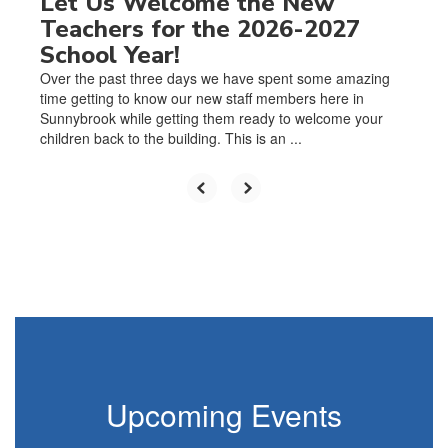
Let Us Welcome the New
Teachers for the 2026-2027
School Year!
Over the past three days we have spent some amazing
time getting to know our new staff members here in
Sunnybrook while getting them ready to welcome your
children back to the building. This is an ...
Upcoming Events