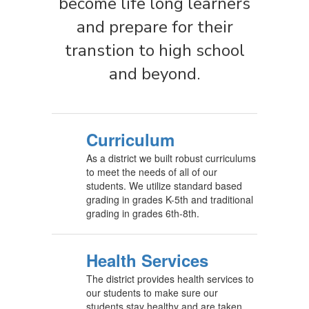
become life long learners
and prepare for their
transtion to high school
and beyond.
Curriculum
As a district we built robust curriculums
to meet the needs of all of our
students. We utilize standard based
grading in grades K-5th and traditional
grading in grades 6th-8th.
Health Services
The district provides health services to
our students to make sure our
students stay healthy and are taken