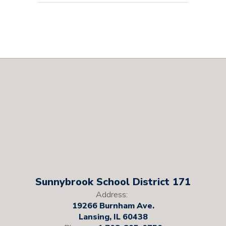
Sunnybrook School District 171
Address:
19266 Burnham Ave.
Lansing, IL 60438