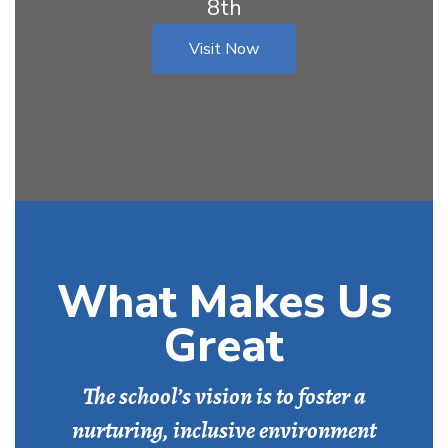
8th
Visit Now
What Makes Us
Great
The school’s vision is to foster a
nurturing, inclusive environment