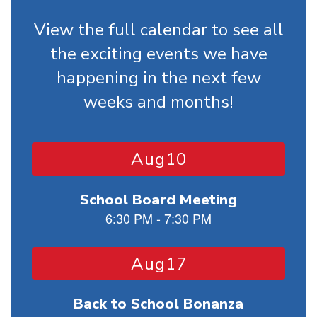
View the full calendar to see all
the exciting events we have
happening in the next few
weeks and months!
Contains
15
slides.
Use
the
next
and
previous
buttons
to
navigate.