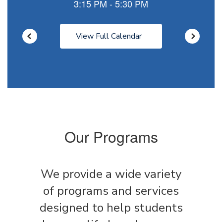
View Full Calendar
Our Programs
We provide a wide variety
of programs and services
designed to help students