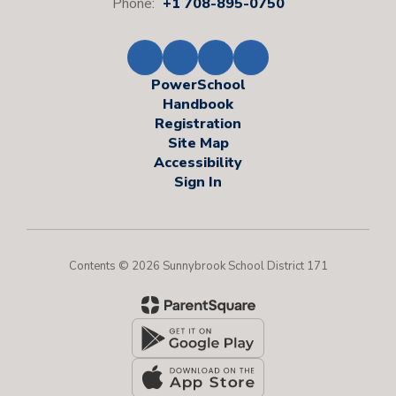
Phone:
+1 708-895-0750
PowerSchool
Handbook
Registration
Site Map
Accessibility
Sign In
Contents © 2026 Sunnybrook School District 171