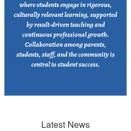
where students engage in rigorous,
culturally relevant learning, supported
by result-driven teaching and
continuous professional growth.
Collaboration among parents,
students, staff, and the community is
central to student success.
Latest News