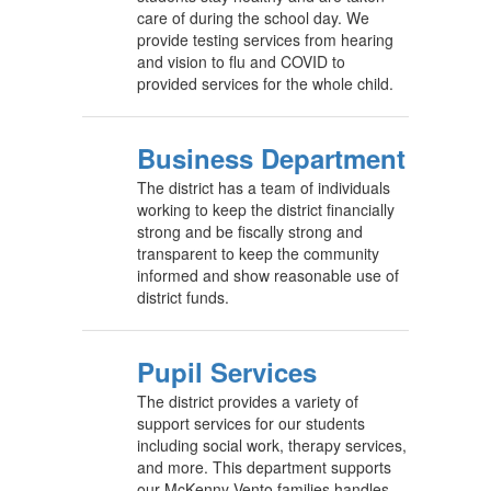
care of during the school day. We
provide testing services from hearing
and vision to flu and COVID to
provided services for the whole child.
Business Department
The district has a team of individuals
working to keep the district financially
strong and be fiscally strong and
transparent to keep the community
informed and show reasonable use of
district funds.
Pupil Services
The district provides a variety of
support services for our students
including social work, therapy services,
and more. This department supports
our McKenny-Vento families handles