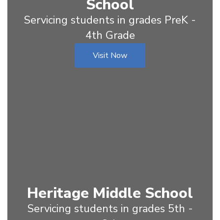
School
Servicing students in grades PreK -
4th Grade
Visit Now
Heritage Middle School
Servicing students in grades 5th -