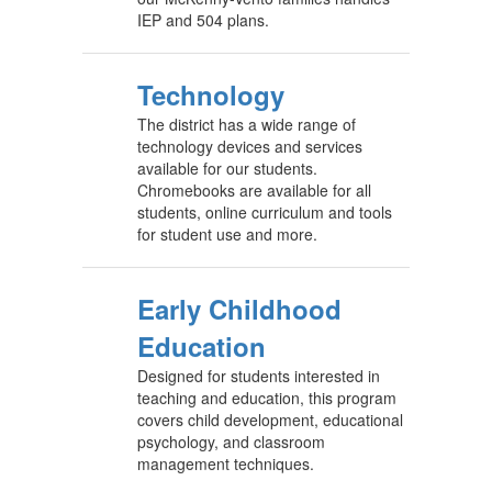
IEP and 504 plans.
Technology
The district has a wide range of
technology devices and services
available for our students.
Chromebooks are available for all
students, online curriculum and tools
for student use and more.
Early Childhood
Education
Designed for students interested in
teaching and education, this program
covers child development, educational
psychology, and classroom
management techniques.