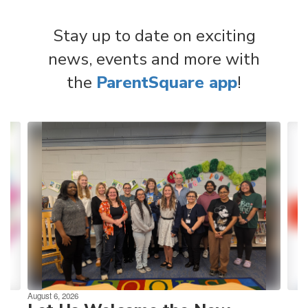
Stay up to date on exciting
news, events and more with
the
ParentSquare app
!
Contains
4
slides.
Use
the
next
and
previous
buttons
to
navigate.
August 6, 2026