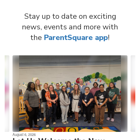
Stay up to date on exciting
news, events and more with
the
ParentSquare app
!
Contains
4
slides.
Use
the
next
and
previous
buttons
to
navigate.
August 6, 2026