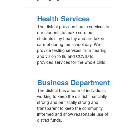
Health Services
The district provides health services to
our students to make sure our
students stay healthy and are taken
care of during the school day. We
provide testing services from hearing
and vision to flu and COVID to
provided services for the whole child.
Business Department
The district has a team of individuals
working to keep the district financially
strong and be fiscally strong and
transparent to keep the community
informed and show reasonable use of
district funds.