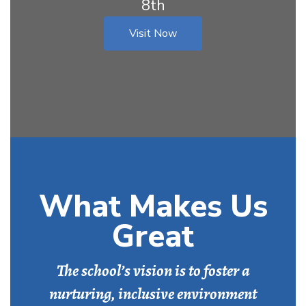
8th
Visit Now
What Makes Us
Great
The school’s vision is to foster a
nurturing, inclusive environment