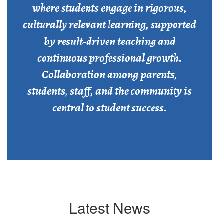
where students engage in rigorous,
culturally relevant learning, supported
by result-driven teaching and
continuous professional growth.
Collaboration among parents,
students, staff, and the community is
central to student success.
Latest News