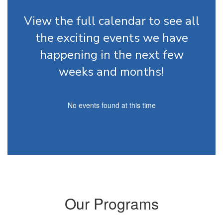
View the full calendar to see all
the exciting events we have
happening in the next few
weeks and months!
No events found at this time
Our Programs