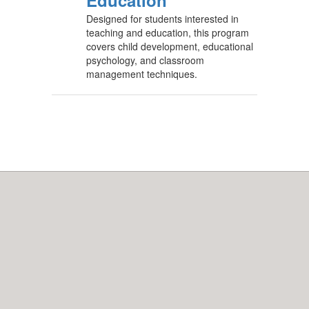
Education
Designed for students interested in
teaching and education, this program
covers child development, educational
psychology, and classroom
management techniques.