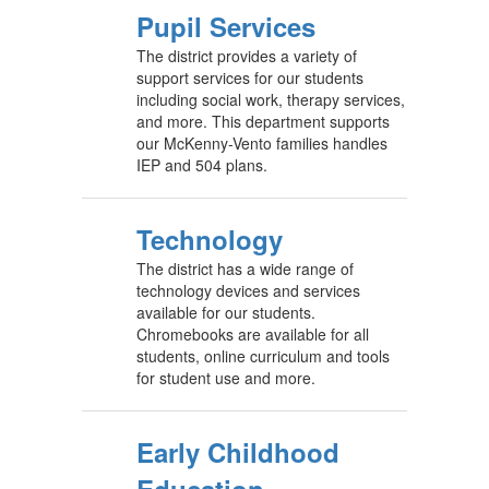
Pupil Services
The district provides a variety of
support services for our students
including social work, therapy services,
and more. This department supports
our McKenny-Vento families handles
IEP and 504 plans.
Technology
The district has a wide range of
technology devices and services
available for our students.
Chromebooks are available for all
students, online curriculum and tools
for student use and more.
Early Childhood