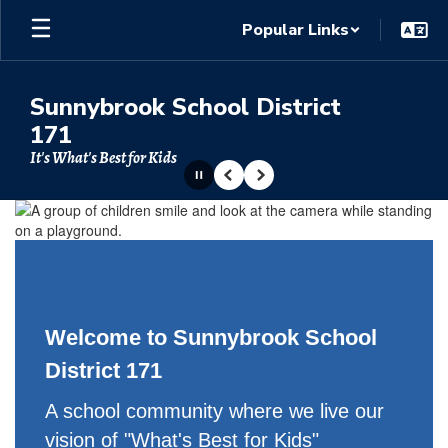
Skip
Popular Links
to
main
content
Sunnybrook School District
171
It's What's Best for Kids
Pause
Previous
Next
Homepage
Welcome to Sunnybrook School
District 171
A school community where we live our
vision of "What's Best for Kids"