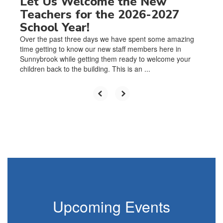
Let Us Welcome the New
Teachers for the 2026-2027
School Year!
Over the past three days we have spent some amazing
time getting to know our new staff members here in
Sunnybrook while getting them ready to welcome your
children back to the building. This is an ...
Upcoming Events