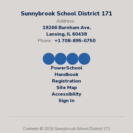
Sunnybrook School District 171
Address:
19266 Burnham Ave.
Lansing, IL 60438
Phone:
+1 708-895-0750
PowerSchool
Handbook
Registration
Site Map
Accessibility
Sign In
Contents © 2026 Sunnybrook School District 171