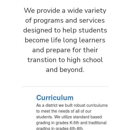
We provide a wide variety
of programs and services
designed to help students
become life long learners
and prepare for their
transtion to high school
and beyond.
Curriculum
As a district we built robust curriculums
to meet the needs of all of our
students. We utilize standard based
grading in grades K-5th and traditional
grading in grades 6th-8th.