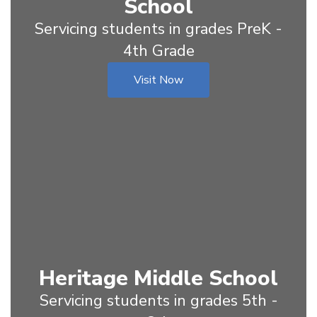
School
Servicing students in grades PreK -
4th Grade
Visit Now
Heritage Middle School
Servicing students in grades 5th -