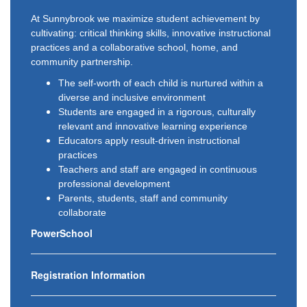
At Sunnybrook we maximize student achievement by
cultivating: critical thinking skills, innovative instructional
practices and a collaborative school, home, and
community partnership.
The self-worth of each child is nurtured within a
diverse and inclusive environment
Students are engaged in a rigorous, culturally
relevant and innovative learning experience
Educators apply result-driven instructional
practices
Teachers and staff are engaged in continuous
professional development
Parents, students, staff and community
collaborate
PowerSchool
Registration Information