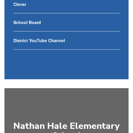
Clever
School Board
District YouTube Channel
Nathan Hale Elementary